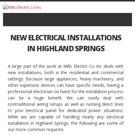
NEW ELECTRICAL INSTALLATIONS
IN HIGHLAND SPRINGS
A large part of the work at Mills Electric Co Inc deals with
new installations, both in the residential and commercial
settings. Because large appliances, heavy machinery, and
other expensive devices can have specific needs, having a
professional electrician on hand for the installation process
can be a huge benefit. We can easily deal with
nontraditional wiring setups as well as running direct lines
to your electrical panel for dedicated power situations.
While we are capable of handling nearly any electrical
installation in Highland Springs, the following are some of
our more common requests: