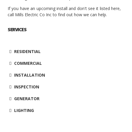
If you have an upcoming install and don't see it listed here,
call Mills Electric Co Inc to find out how we can help.
SERVICES
RESIDENTIAL
COMMERCIAL
INSTALLATION
INSPECTION
GENERATOR
LIGHTING