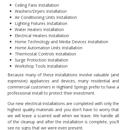
Ceiling Fans Installation
Washers/Dryers Installation
Air Conditioning Units Installation
Lighting Fixtures Installation
Water Heaters Installation
Electrical Heaters Installation
Home Technology and Media Devices Installation
Home Automation Units Installation
Thermostat Controls Installation
Surge Protection Installation
Workshop Tools Installation
Because many of these installations involve valuable (and
expensive) appliances and devices, many residential and
commercial customers in Highland Springs prefer to have a
professional install to protect their investment.
Our new electrical installations are completed with only the
highest quality materials and you don't have to worry that
we will leave a scarred wall when we leave. We handle all
of the cleanup and after the installation is complete, you'll
see no signs that we were even present.