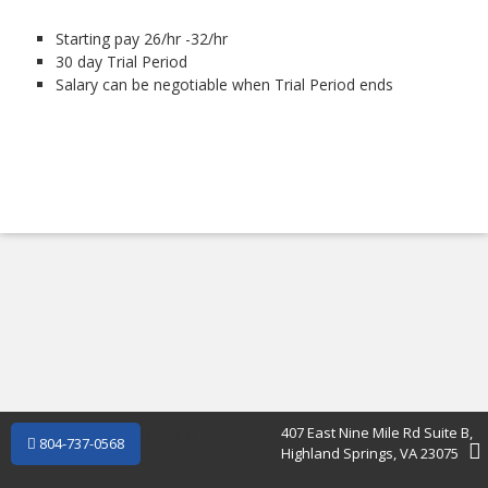
Starting pay 26/hr -32/hr
30 day Trial Period
Salary can be negotiable when Trial Period ends
Office: (
)
407 East Nine Mile Rd Suite B,
804-737-0568
Highland Springs, VA 23075