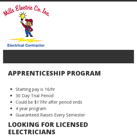
APPRENTICESHIP PROGRAM
Starting pay is 16/hr
30 Day Trial Period
Could be $17/hr after period ends
4 year program
Guaranteed Raises Every Semester
LOOKING FOR LICENSED
ELECTRICIANS